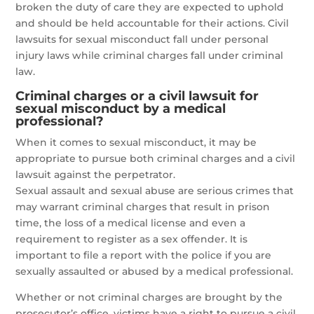
broken the duty of care they are expected to uphold
and should be held accountable for their actions. Civil
lawsuits for sexual misconduct fall under personal
injury laws while criminal charges fall under criminal
law.
Criminal charges or a civil lawsuit for
sexual misconduct by a medical
professional?
When it comes to sexual misconduct, it may be
appropriate to pursue both criminal charges and a civil
lawsuit against the perpetrator.
Sexual assault and sexual abuse are serious crimes that
may warrant criminal charges that result in prison
time, the loss of a medical license and even a
requirement to register as a sex offender. It is
important to file a report with the police if you are
sexually assaulted or abused by a medical professional.
Whether or not criminal charges are brought by the
prosecutor’s office, victims have a right to pursue a civil