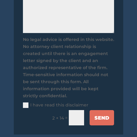
No legal advice is offered in this website.
No attorney client relationship is
created until there is an engagement
letter signed by the client and an
authorized representative of the firm.
Time-sensitive information should not
be sent through this form. All
information provided will be kept
strictly confidential.
I have read this disclaimer
SEND
=
2 + 14