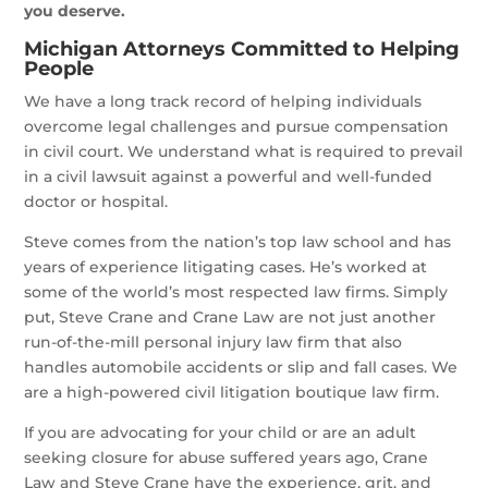
you deserve.
Michigan Attorneys Committed to Helping
People
We have a long track record of helping individuals
overcome legal challenges and pursue compensation
in civil court. We understand what is required to prevail
in a civil lawsuit against a powerful and well-funded
doctor or hospital.
Steve comes from the nation’s top law school and has
years of experience litigating cases. He’s worked at
some of the world’s most respected law firms. Simply
put, Steve Crane and Crane Law are not just another
run-of-the-mill personal injury law firm that also
handles automobile accidents or slip and fall cases. We
are a high-powered civil litigation boutique law firm.
If you are advocating for your child or are an adult
seeking closure for abuse suffered years ago, Crane
Law and Steve Crane have the experience, grit, and