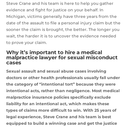
Steve Crane and his team is here to help you gather
evidence and fight for justice on your behalf. In
Michigan, victims generally have three years from the
date of the assault to file a personal injury claim but the
sooner the claim is brought, the better. The longer you
wait, the harder it is to uncover the evidence needed
to prove your claim.
Why it’s important to hire a medical
malpractice lawyer for sexual misconduct
cases
Sexual assault and sexual abuse cases involving
doctors or other health professionals usually fall under
the category of “intentional tort” because they were
intentional acts, rather than negligence. Most medical
malpractice insurance policies specifically exclude
liability for an intentional act, which makes these
types of claims more difficult to win. With 25 years of
legal experience, Steve Crane and his team is best
equipped to build a winning case and get the justice