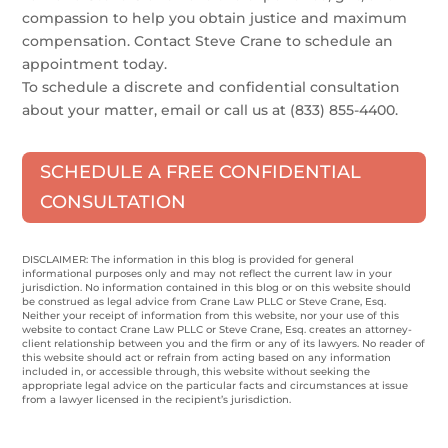
compassion to help you obtain justice and maximum
compensation. Contact Steve Crane to schedule an
appointment today.
To schedule a discrete and confidential consultation
about your matter, email or call us at (833) 855-4400.
SCHEDULE A FREE CONFIDENTIAL
CONSULTATION
DISCLAIMER: The information in this blog is provided for general
informational purposes only and may not reflect the current law in your
jurisdiction. No information contained in this blog or on this website should
be construed as legal advice from Crane Law PLLC or Steve Crane, Esq.
Neither your receipt of information from this website, nor your use of this
website to contact Crane Law PLLC or Steve Crane, Esq. creates an attorney-
client relationship between you and the firm or any of its lawyers. No reader of
this website should act or refrain from acting based on any information
included in, or accessible through, this website without seeking the
appropriate legal advice on the particular facts and circumstances at issue
from a lawyer licensed in the recipient’s jurisdiction.