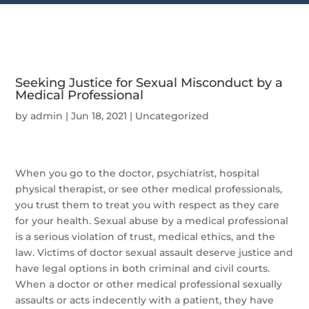
Seeking Justice for Sexual Misconduct by a
Medical Professional
by
admin
|
Jun 18, 2021
|
Uncategorized
When you go to the doctor, psychiatrist, hospital
physical therapist, or see other medical professionals,
you trust them to treat you with respect as they care
for your health. Sexual abuse by a medical professional
is a serious violation of trust, medical ethics, and the
law. Victims of doctor sexual assault deserve justice and
have legal options in both criminal and civil courts.
When a doctor or other medical professional sexually
assaults or acts indecently with a patient, they have