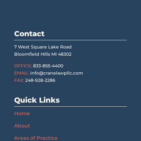
Contact
7 West Square Lake Road
Bloomfield Hills MI 48302
OFFICE:
833-855-4400
EMAIL:
info@cranelawpllc.com
FAX:
248-928-2286
Quick Links
Home
About
Areas of Practice