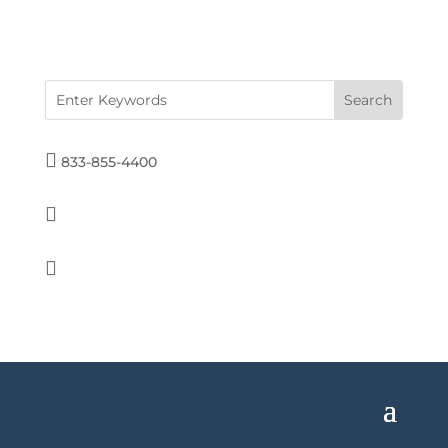

833-855-4400

