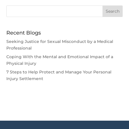
Recent Blogs
Seeking Justice for Sexual Misconduct by a Medical
Professional
Coping With the Mental and Emotional Impact of a
Physical Injury
7 Steps to Help Protect and Manage Your Personal
Injury Settlement