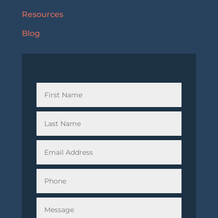
Resources
Blog