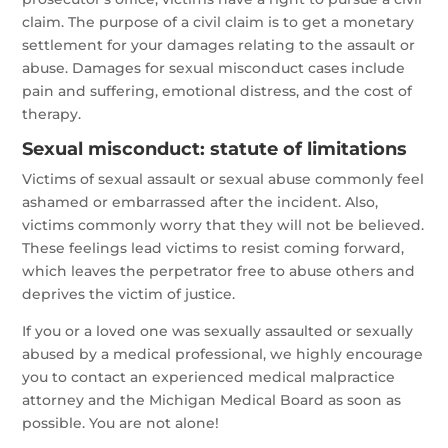
claim. The purpose of a civil claim is to get a monetary
settlement for your damages relating to the assault or
abuse. Damages for sexual misconduct cases include
pain and suffering, emotional distress, and the cost of
therapy.
Sexual misconduct: statute of limitations
Victims of sexual assault or sexual abuse commonly feel
ashamed or embarrassed after the incident. Also,
victims commonly worry that they will not be believed.
These feelings lead victims to resist coming forward,
which leaves the perpetrator free to abuse others and
deprives the victim of justice.
If you or a loved one was sexually assaulted or sexually
abused by a medical professional, we highly encourage
you to contact an experienced medical malpractice
attorney and the Michigan Medical Board as soon as
possible. You are not alone!