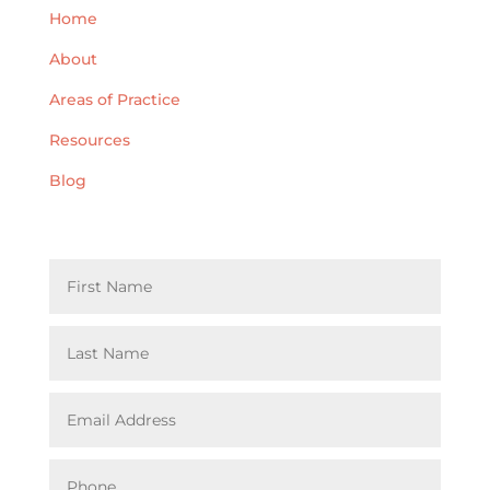
Home
About
Areas of Practice
Resources
Blog