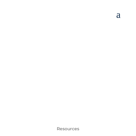
Resources