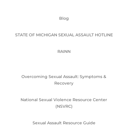
Blog
STATE OF MICHIGAN SEXUAL ASSAULT HOTLINE
RAINN
Overcoming Sexual Assault: Symptoms &
Recovery
National Sexual Violence Resource Center
(NSVRC)
Sexual Assault Resource Guide