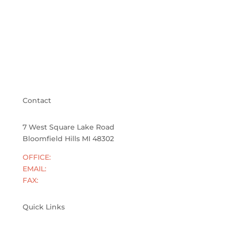
Contact
7 West Square Lake Road
Bloomfield Hills MI 48302
OFFICE:
833-855-4400
EMAIL:
info@cranelawpllc.com
FAX:
248-928-2286
Quick Links