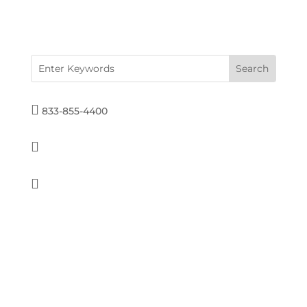

833-855-4400

