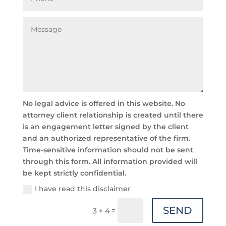
No legal advice is offered in this website. No
attorney client relationship is created until there
is an engagement letter signed by the client
and an authorized representative of the firm.
Time-sensitive information should not be sent
through this form. All information provided will
be kept strictly confidential.
I have read this disclaimer
SEND
=
3 + 4