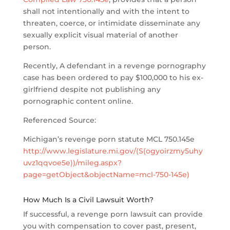
shall not intentionally and with the intent to
threaten, coerce, or intimidate disseminate any
sexually explicit visual material of another
person.
Recently, A defendant in a revenge pornography
case has been ordered to pay $100,000 to his ex-
girlfriend despite not publishing any
pornographic content online.
Referenced Source:
Michigan’s revenge porn statute MCL 750.145e
http://www.legislature.mi.gov/(S(ogyoirzmy5uhy
uvz1qqvoe5e))/mileg.aspx?
page=getObject&objectName=mcl-750-145e)
How Much Is a Civil Lawsuit Worth?
If successful, a revenge porn lawsuit can provide
you with compensation to cover past, present,