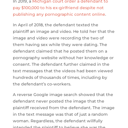
In 2019, a
Michigan court order a defendant to
pay $100,000 to his ex-girlfriend despite not
publishing any pornographic content online
.
In April of 2018, the defendant texted the
plaintiff an image and video. He told her that the
image and video were recording the two of
them having sex while they were dating. The
defendant claimed that he posted them on a
pornography website without her knowledge or
consent. The defendant further claimed in the
text messages that the videos had been viewed
hundreds of thousands of times, including by
the defendant’s co-workers.
A reverse Google image search showed that the
defendant never posted the image that the
plaintiff received from the defendant. The image
in the text message was that of just a random
woman. Regardless, the defendant willfully
intended the plaintiff to believe she was the