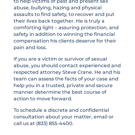
to help victims of past and present sex
abuse, bullying, hazing and physical
assaults to find safety, to recover and put
their lives back together. He is truly a
comforting light – assuring protection, and
safety in addition to winning the financial
compensation his clients deserve for their
pain and loss.
If you are a victim or survivor of sexual
abuse, you should contact experienced and
respected attorney Steve Crane. He and his
team can assess the facts of your case and
help you in a trusted, private and secure
manner determine the best course of
action to move forward.
To schedule a discrete and confidential
consultation about your matter, email or
call us at (833) 855-4400.