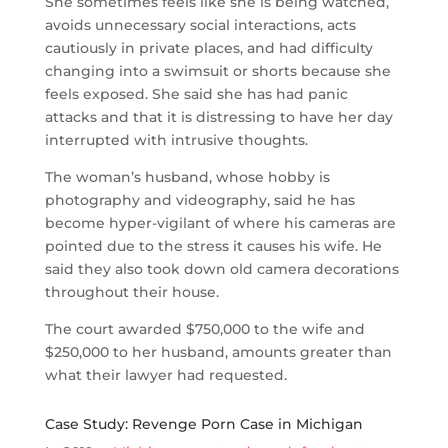
She sometimes feels like she is being watched,
avoids unnecessary social interactions, acts
cautiously in private places, and had difficulty
changing into a swimsuit or shorts because she
feels exposed. She said she has had panic
attacks and that it is distressing to have her day
interrupted with intrusive thoughts.
The woman’s husband, whose hobby is
photography and videography, said he has
become hyper-vigilant of where his cameras are
pointed due to the stress it causes his wife. He
said they also took down old camera decorations
throughout their house.
The court awarded $750,000 to the wife and
$250,000 to her husband, amounts greater than
what their lawyer had requested.
Case Study: Revenge Porn Case in Michigan