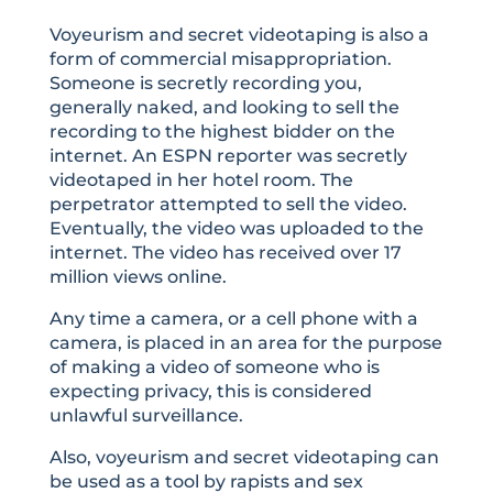
Voyeurism and secret videotaping is also a
form of commercial misappropriation.
Someone is secretly recording you,
generally naked, and looking to sell the
recording to the highest bidder on the
internet. An ESPN reporter was secretly
videotaped in her hotel room. The
perpetrator attempted to sell the video.
Eventually, the video was uploaded to the
internet. The video has received over 17
million views online.
Any time a camera, or a cell phone with a
camera, is placed in an area for the purpose
of making a video of someone who is
expecting privacy, this is considered
unlawful surveillance.
Also, voyeurism and secret videotaping can
be used as a tool by rapists and sex