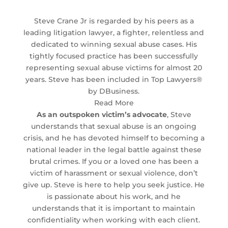
Steve Crane Jr is regarded by his peers as a
leading litigation lawyer, a fighter, relentless and
dedicated to winning sexual abuse cases. His
tightly focused practice has been successfully
representing sexual abuse victims for almost 20
years. Steve has been included in Top Lawyers®
by DBusiness.
Read More
As an outspoken victim’s advocate
, Steve
understands that sexual abuse is an ongoing
crisis, and he has devoted himself to becoming a
national leader in the legal battle against these
brutal crimes. If you or a loved one has been a
victim of harassment or sexual violence, don’t
give up. Steve is here to help you seek justice. He
is passionate about his work, and he
understands that it is important to maintain
confidentiality when working with each client.