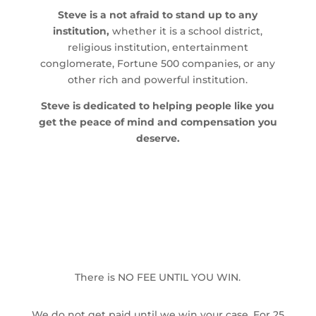
Steve is a not afraid to stand up to any
institution,
whether it is a school district,
religious institution, entertainment
conglomerate, Fortune 500 companies, or any
other rich and powerful institution.
Steve is dedicated to helping people like you
get the peace of mind and compensation you
deserve.
There is NO FEE UNTIL YOU WIN.
We do not get paid until we win your case. For 25