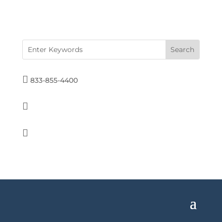

833-855-4400

