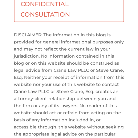
CONFIDENTIAL
CONSULTATION
DISCLAIMER: The information in this blog is
provided for general informational purposes only
and may not reflect the current law in your
jurisdiction. No information contained in this
blog or on this website should be construed as
legal advice from Crane Law PLLC or Steve Crane,
Esq. Neither your receipt of information from this
website nor your use of this website to contact
Crane Law PLLC or Steve Crane, Esq. creates an
attorney-client relationship between you and
the firm or any of its lawyers. No reader of this
website should act or refrain from acting on the
basis of any information included in, or
accessible through, this website without seeking
the appropriate legal advice on the particular