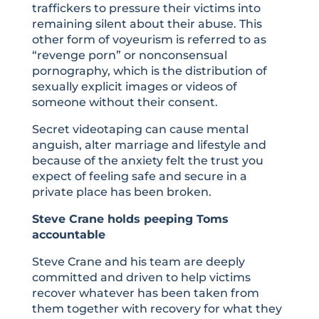
traffickers to pressure their victims into
remaining silent about their abuse. This
other form of voyeurism is referred to as
“revenge porn” or nonconsensual
pornography, which is the distribution of
sexually explicit images or videos of
someone without their consent.
Secret videotaping can cause mental
anguish, alter marriage and lifestyle and
because of the anxiety felt the trust you
expect of feeling safe and secure in a
private place has been broken.
Steve Crane holds peeping Toms
accountable
Steve Crane and his team are deeply
committed and driven to help victims
recover whatever has been taken from
them together with recovery for what they