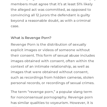
members must agree that it’s at least 51% likely
the alleged act was committed, as opposed to
convincing all 12 jurors the defendant is guilty
beyond a reasonable doubt, as with a criminal
case.
What is Revenge Porn?
Revenge Porn is the distribution of sexually
explicit images or videos of someone without
their consent. This form of sexual abuse includes
images obtained with consent, often within the
context of an intimate relationship, as well as
images that were obtained without consent,
such as recordings from hidden cameras, stolen
personal records, or recordings of sexual crimes.
The term “revenge porn,” a popular slang term
for nonconsensual pornography. Revenge porn
has similar qualities to voyeurism. However, it is