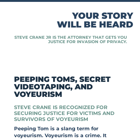
YOUR STORY
WILL BE HEARD
STEVE CRANE JR IS THE ATTORNEY THAT GETS YOU
JUSTICE FOR INVASION OF PRIVACY.
PEEPING TOMS, SECRET
VIDEOTAPING, AND
VOYEURISM
STEVE CRANE IS RECOGNIZED FOR
SECURING JUSTICE FOR VICTIMS AND
SURVIVORS OF VOYEURISM
Peeping Tom is a slang term for
voyeurism. Voyeurism is a crime. It