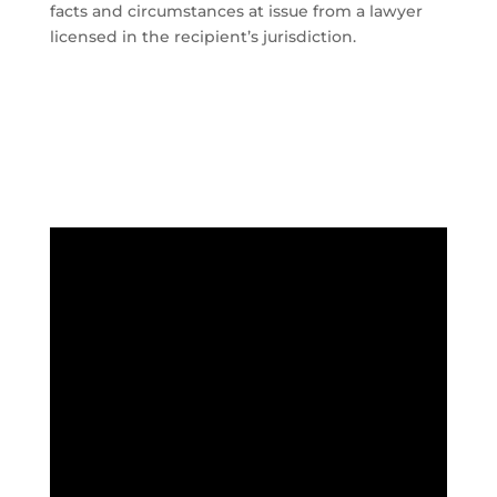
facts and circumstances at issue from a lawyer
licensed in the recipient’s jurisdiction.