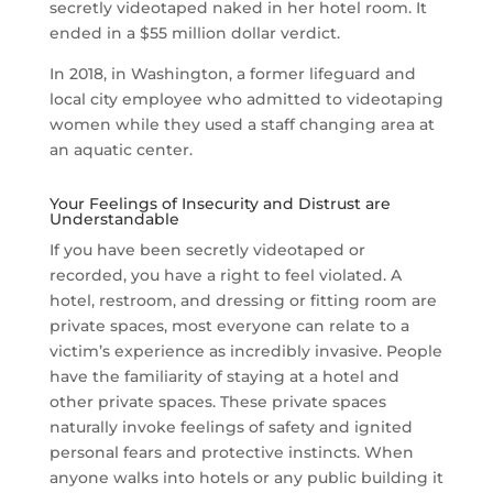
secretly videotaped naked in her hotel room. It
ended in a $55 million dollar verdict.
In 2018, in Washington, a former lifeguard and
local city employee who admitted to videotaping
women while they used a staff changing area at
an aquatic center.
Your Feelings of Insecurity and Distrust are
Understandable
If you have been secretly videotaped or
recorded, you have a right to feel violated. A
hotel, restroom, and dressing or fitting room are
private spaces, most everyone can relate to a
victim’s experience as incredibly invasive. People
have the familiarity of staying at a hotel and
other private spaces. These private spaces
naturally invoke feelings of safety and ignited
personal fears and protective instincts. When
anyone walks into hotels or any public building it