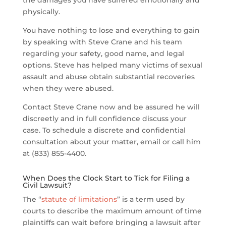
the damages you have suffered emotionally and
physically.
You have nothing to lose and everything to gain
by speaking with Steve Crane and his team
regarding your safety, good name, and legal
options. Steve has helped many victims of sexual
assault and abuse obtain substantial recoveries
when they were abused.
Contact Steve Crane now and be assured he will
discreetly and in full confidence discuss your
case. To schedule a discrete and confidential
consultation about your matter, email or call him
at (833) 855-4400.
When Does the Clock Start to Tick for Filing a
Civil Lawsuit?
The “
statute of limitations
” is a term used by
courts to describe the maximum amount of time
plaintiffs can wait before bringing a lawsuit after