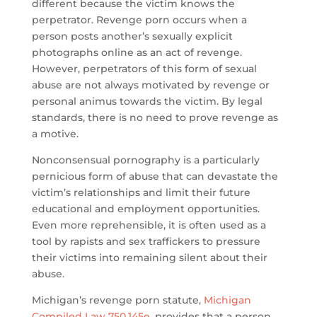
different because the victim knows the
perpetrator. Revenge porn occurs when a
person posts another’s sexually explicit
photographs online as an act of revenge.
However, perpetrators of this form of sexual
abuse are not always motivated by revenge or
personal animus towards the victim. By legal
standards, there is no need to prove revenge as
a motive.
Nonconsensual pornography is a particularly
pernicious form of abuse that can devastate the
victim’s relationships and limit their future
educational and employment opportunities.
Even more reprehensible, it is often used as a
tool by rapists and sex traffickers to pressure
their victims into remaining silent about their
abuse.
Michigan’s revenge porn statute,
Michigan
Compiled Law 750.145e
, provides that a person