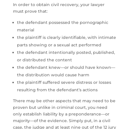
In order to obtain civil recovery, your lawyer
must prove that:
the defendant possessed the pornographic
material
the plaintiff is clearly identifiable, with intimate
parts showing or a sexual act performed
the defendant intentionally posted, published,
or distributed the content
the defendant knew—or should have known—
the distribution would cause harm
the plaintiff suffered severe distress or losses
resulting from the defendant’s actions
There may be other aspects that may need to be
proven but unlike in criminal court, you need
only establish liability by a preponderance—or
majority—of the evidence. Simply put, in a civil
case, the judge and at least nine out of the 12 jury