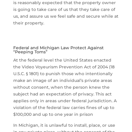
is reasonably expected that the property owner
is going to take care of us that they take care of
us, and assure us we feel safe and secure while at
their property.
Federal and Michigan Law Protect Against
“Peeping Toms”
At the federal level the United States enacted
the Video Voyeurism Prevention Act of 2004 (18
U.S.C. § 1801) to punish those who intentionally
make an image of an individual’s private areas
without consent, when the person knew the
subject had an expectation of privacy. This act
applies only in areas under federal jurisdiction. A
violation of the federal law carries fines of up to
$100,000 and up to one year in prison
In Michigan, it is unlawful to install, place, or use