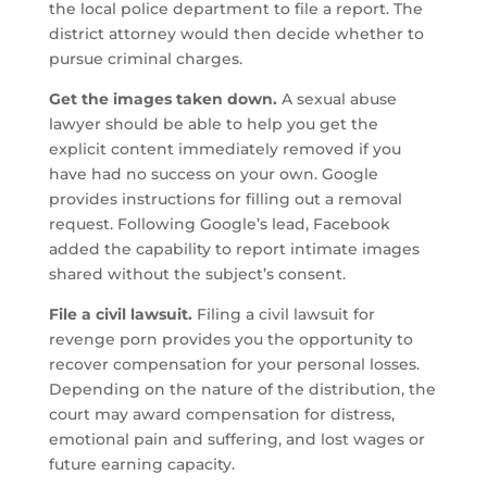
the local police department to file a report. The
district attorney would then decide whether to
pursue criminal charges.
Get the images taken down.
A sexual abuse
lawyer should be able to help you get the
explicit content immediately removed if you
have had no success on your own. Google
provides instructions for filling out a removal
request. Following Google’s lead, Facebook
added the capability to report intimate images
shared without the subject’s consent.
File a civil lawsuit.
Filing a civil lawsuit for
revenge porn provides you the opportunity to
recover compensation for your personal losses.
Depending on the nature of the distribution, the
court may award compensation for distress,
emotional pain and suffering, and lost wages or
future earning capacity.