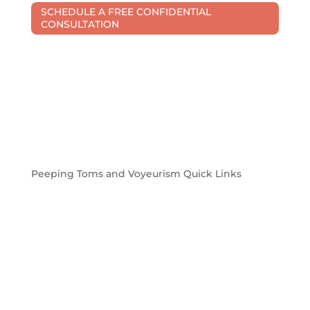
SCHEDULE A FREE CONFIDENTIAL
CONSULTATION
Peeping Toms and Voyeurism Quick Links
Where does voyeurism take place?
Your feelings of insecurity and distrust are
understandable.
Federal and Michigan law protect against
“peeping Toms”