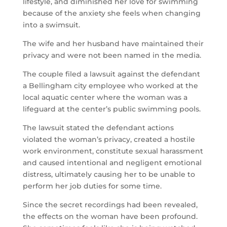
lifestyle, and diminished her love for swimming
because of the anxiety she feels when changing
into a swimsuit.
The wife and her husband have maintained their
privacy and were not been named in the media.
The couple filed a lawsuit against the defendant
a Bellingham city employee who worked at the
local aquatic center where the woman was a
lifeguard at the center’s public swimming pools.
The lawsuit stated the defendant actions
violated the woman’s privacy, created a hostile
work environment, constitute sexual harassment
and caused intentional and negligent emotional
distress, ultimately causing her to be unable to
perform her job duties for some time.
Since the secret recordings had been revealed,
the effects on the woman have been profound.