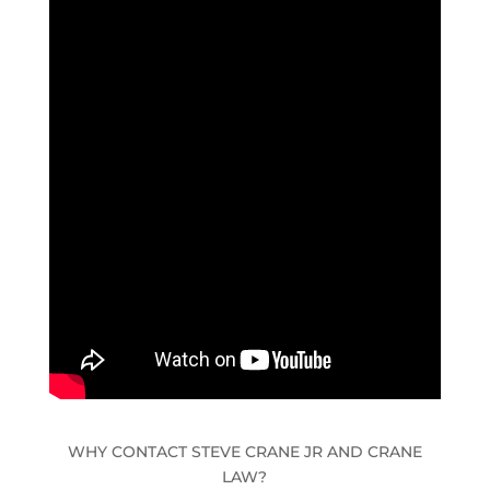
WHY CONTACT STEVE CRANE JR AND CRANE
LAW?