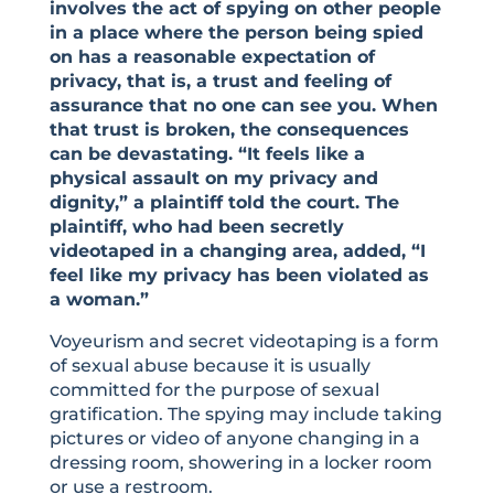
involves the act of spying on other people
in a place where the person being spied
on has a reasonable expectation of
privacy, that is, a trust and feeling of
assurance that no one can see you. When
that trust is broken, the consequences
can be devastating. “It feels like a
physical assault on my privacy and
dignity,” a plaintiff told the court. The
plaintiff, who had been secretly
videotaped in a changing area, added, “I
feel like my privacy has been violated as
a woman.”
Voyeurism and secret videotaping is a form
of sexual abuse because it is usually
committed for the purpose of sexual
gratification. The spying may include taking
pictures or video of anyone changing in a
dressing room, showering in a locker room
or use a restroom.