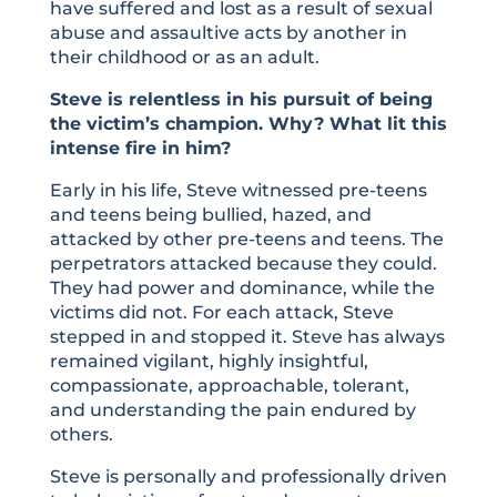
have suffered and lost as a result of sexual
abuse and assaultive acts by another in
their childhood or as an adult.
Steve is relentless in his pursuit of being
the victim’s champion. Why? What lit this
intense fire in him?
Early in his life, Steve witnessed pre-teens
and teens being bullied, hazed, and
attacked by other pre-teens and teens. The
perpetrators attacked because they could.
They had power and dominance, while the
victims did not. For each attack, Steve
stepped in and stopped it. Steve has always
remained vigilant, highly insightful,
compassionate, approachable, tolerant,
and understanding the pain endured by
others.
Steve is personally and professionally driven