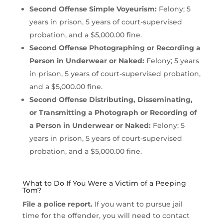
Second Offense Simple Voyeurism:
Felony; 5
years in prison, 5 years of court-supervised
probation, and a $5,000.00 fine.
Second Offense Photographing or Recording a
Person in Underwear or Naked:
Felony; 5 years
in prison, 5 years of court-supervised probation,
and a $5,000.00 fine.
Second Offense Distributing, Disseminating,
or Transmitting a Photograph or Recording of
a Person in Underwear or Naked:
Felony; 5
years in prison, 5 years of court-supervised
probation, and a $5,000.00 fine.
What to Do If You Were a Victim of a Peeping
Tom?
File a police report.
If you want to pursue jail
time for the offender, you will need to contact