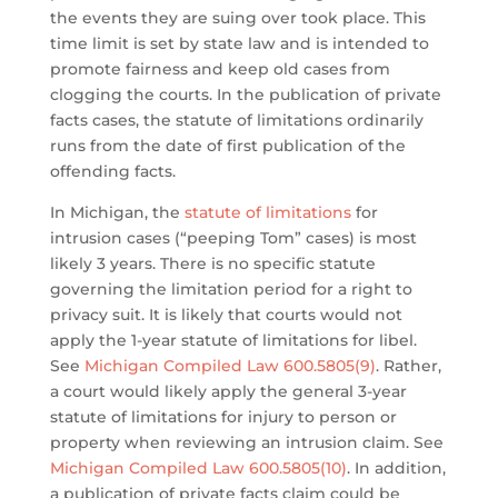
the events they are suing over took place. This
time limit is set by state law and is intended to
promote fairness and keep old cases from
clogging the courts. In the publication of private
facts cases, the statute of limitations ordinarily
runs from the date of first publication of the
offending facts.
In Michigan, the
statute of limitations
for
intrusion cases (“peeping Tom” cases) is most
likely 3 years. There is no specific statute
governing the limitation period for a right to
privacy suit. It is likely that courts would not
apply the 1-year statute of limitations for libel.
See
Michigan Compiled Law 600.5805(9)
. Rather,
a court would likely apply the general 3-year
statute of limitations for injury to person or
property when reviewing an intrusion claim. See
Michigan Compiled Law 600.5805(10)
. In addition,
a publication of private facts claim could be