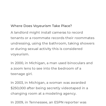
Where Does Voyeurism Take Place?
A landlord might install cameras to record
tenants or a roommate records their roommates
undressing, using the bathroom, taking showers
or during sexual activity this is considered
voyeurism.
In 2000, in Michigan, a man used binoculars and
a zoom lens to see into the bedroom of a
teenage girl.
In 2003, in Michigan, a woman was awarded
$250,000 after being secretly videotaped in a
changing room at a modeling agency.
In 2009, in Tennessee, an ESPN reporter was