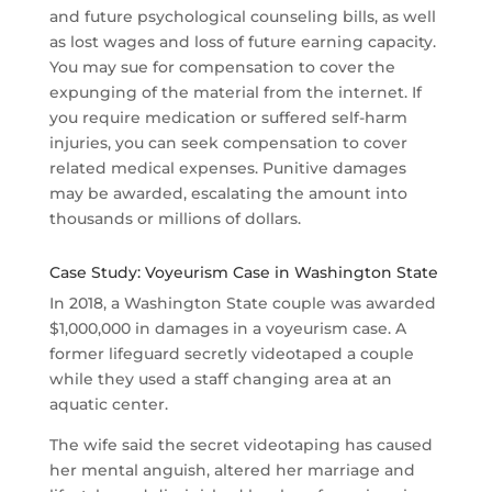
and future psychological counseling bills, as well
as lost wages and loss of future earning capacity.
You may sue for compensation to cover the
expunging of the material from the internet. If
you require medication or suffered self-harm
injuries, you can seek compensation to cover
related medical expenses. Punitive damages
may be awarded, escalating the amount into
thousands or millions of dollars.
Case Study: Voyeurism Case in Washington State
In 2018, a Washington State couple was awarded
$1,000,000 in damages in a voyeurism case. A
former lifeguard secretly videotaped a couple
while they used a staff changing area at an
aquatic center.
The wife said the secret videotaping has caused
her mental anguish, altered her marriage and