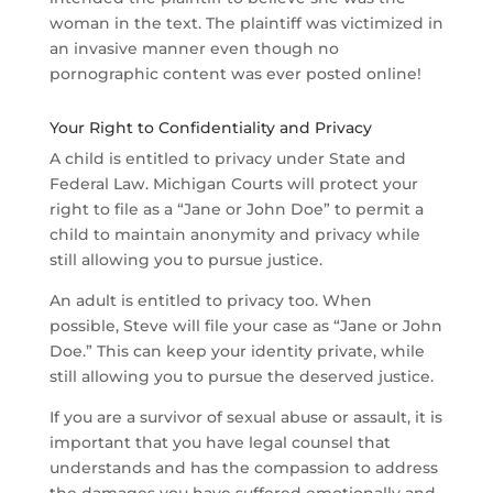
woman in the text. The plaintiff was victimized in
an invasive manner even though no
pornographic content was ever posted online!
Your Right to Confidentiality and Privacy
A child is entitled to privacy under State and
Federal Law. Michigan Courts will protect your
right to file as a “Jane or John Doe” to permit a
child to maintain anonymity and privacy while
still allowing you to pursue justice.
An adult is entitled to privacy too. When
possible, Steve will file your case as “Jane or John
Doe.” This can keep your identity private, while
still allowing you to pursue the deserved justice.
If you are a survivor of sexual abuse or assault, it is
important that you have legal counsel that
understands and has the compassion to address