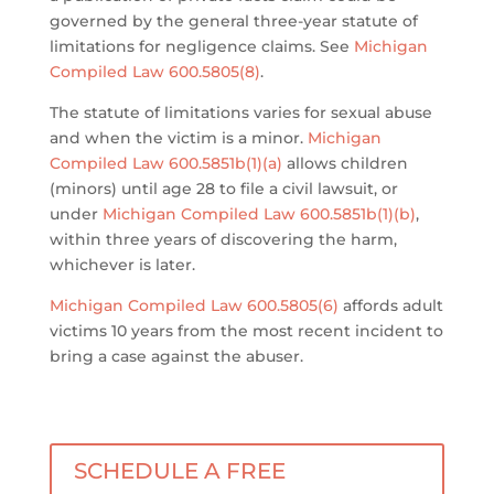
governed by the general three-year statute of
limitations for negligence claims. See
Michigan
Compiled Law 600.5805(8)
.
The statute of limitations varies for sexual abuse
and when the victim is a minor.
Michigan
Compiled Law 600.5851b(1)(a)
allows children
(minors) until age 28 to file a civil lawsuit, or
under
Michigan Compiled Law 600.5851b(1)(b)
,
within three years of discovering the harm,
whichever is later.
Michigan Compiled Law 600.5805(6)
affords adult
victims 10 years from the most recent incident to
bring a case against the abuser.
SCHEDULE A FREE