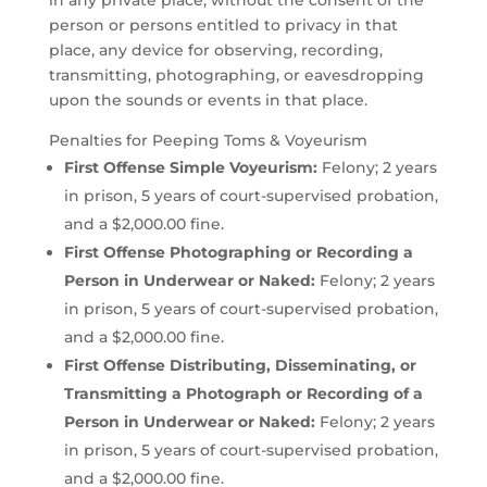
in any private place, without the consent of the
person or persons entitled to privacy in that
place, any device for observing, recording,
transmitting, photographing, or eavesdropping
upon the sounds or events in that place.
Penalties for Peeping Toms & Voyeurism
First Offense Simple Voyeurism:
Felony; 2 years
in prison, 5 years of court-supervised probation,
and a $2,000.00 fine.
First Offense Photographing or Recording a
Person in Underwear or Naked:
Felony; 2 years
in prison, 5 years of court-supervised probation,
and a $2,000.00 fine.
First Offense Distributing, Disseminating, or
Transmitting a Photograph or Recording of a
Person in Underwear or Naked:
Felony; 2 years
in prison, 5 years of court-supervised probation,
and a $2,000.00 fine.