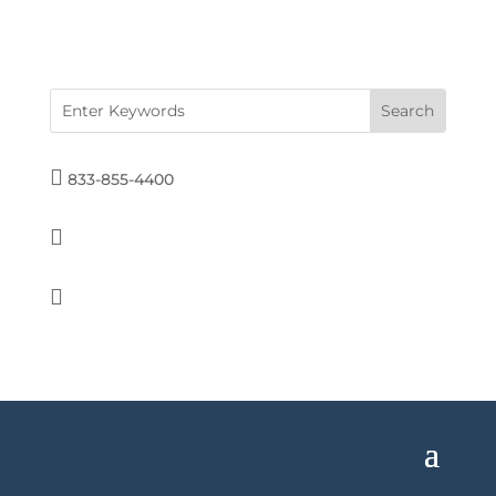

833-855-4400

