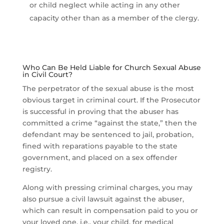
or child neglect while acting in any other
capacity other than as a member of the clergy.
Who Can Be Held Liable for Church Sexual Abuse
in Civil Court?
The perpetrator of the sexual abuse is the most
obvious target in criminal court. If the Prosecutor
is successful in proving that the abuser has
committed a crime “against the state,” then the
defendant may be sentenced to jail, probation,
fined with reparations payable to the state
government, and placed on a sex offender
registry.
Along with pressing criminal charges, you may
also pursue a civil lawsuit against the abuser,
which can result in compensation paid to you or
your loved one, i.e., your child, for medical