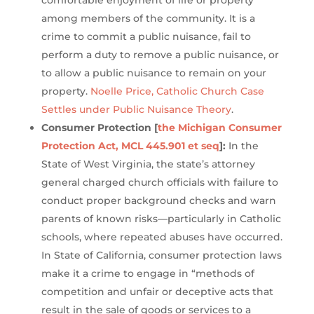
comfortable enjoyment of life or property
among members of the community. It is a
crime to commit a public nuisance, fail to
perform a duty to remove a public nuisance, or
to allow a public nuisance to remain on your
property.
Noelle Price, Catholic Church Case
Settles under Public Nuisance Theory
.
Consumer Protection [
the Michigan Consumer
Protection Act, MCL 445.901 et seq
]:
In the
State of West Virginia, the state’s attorney
general charged church officials with failure to
conduct proper background checks and warn
parents of known risks—particularly in Catholic
schools, where repeated abuses have occurred.
In State of California, consumer protection laws
make it a crime to engage in “methods of
competition and unfair or deceptive acts that
result in the sale of goods or services to a