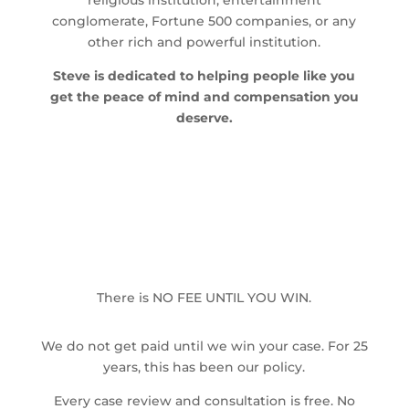
religious institution, entertainment
conglomerate, Fortune 500 companies, or any
other rich and powerful institution.
Steve is dedicated to helping people like you
get the peace of mind and compensation you
deserve.
There is NO FEE UNTIL YOU WIN.
We do not get paid until we win your case. For 25
years, this has been our policy.
Every case review and consultation is free. No