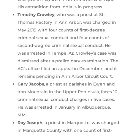
His extradition from India is in progress.
Timothy Crowley
, who was a priest at St.
Thomas Rectory in Ann Arbor, was charged in
May 2019 with four counts of first-degree
criminal sexual conduct and four counts of
second-degree criminal sexual conduct. He
was arrested in Tempe, Az. Crowley’s case was
dismissed after a preliminary examination. The
AG’s office filed an appeal in December, and it
remains pending in Ann Arbor Circuit Court.
Gary Jacobs
, a priest at parishes in Ewen and
Iron Mountain in the Upper Peninsula, faces 10
criminal sexual conduct charges in five cases.
He was arrested in January in Albuquerque,
N.M.
Roy Joseph
, a priest in Marquette, was charged
in Marquette County with one count of first-