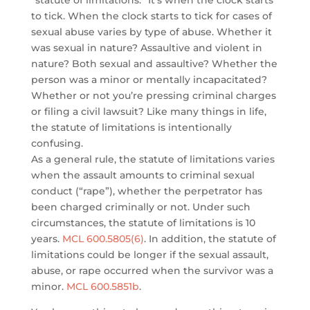
“statute of limitations.” It’s when the clock starts
to tick. When the clock starts to tick for cases of
sexual abuse varies by type of abuse. Whether it
was sexual in nature? Assaultive and violent in
nature? Both sexual and assaultive? Whether the
person was a minor or mentally incapacitated?
Whether or not you’re pressing criminal charges
or filing a civil lawsuit? Like many things in life,
the statute of limitations is intentionally
confusing.
As a general rule, the statute of limitations varies
when the assault amounts to criminal sexual
conduct (“rape”), whether the perpetrator has
been charged criminally or not. Under such
circumstances, the statute of limitations is 10
years.
MCL 600.5805(6)
. In addition, the statute of
limitations could be longer if the sexual assault,
abuse, or rape occurred when the survivor was a
minor.
MCL 600.5851b
.