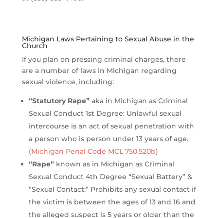
Michigan Laws Pertaining to Sexual Abuse in the
Church
If you plan on pressing criminal charges, there
are a number of laws in Michigan regarding
sexual violence, including:
“Statutory Rape”
aka in Michigan as Criminal
Sexual Conduct 1st Degree: Unlawful sexual
intercourse is an act of sexual penetration with
a person who is person under 13 years of age.
(
Michigan Penal Code MCL 750.520b
)
“Rape”
known as in Michigan as Criminal
Sexual Conduct 4th Degree “Sexual Battery” &
“Sexual Contact:” Prohibits any sexual contact if
the victim is between the ages of 13 and 16 and
the alleged suspect is 5 years or older than the