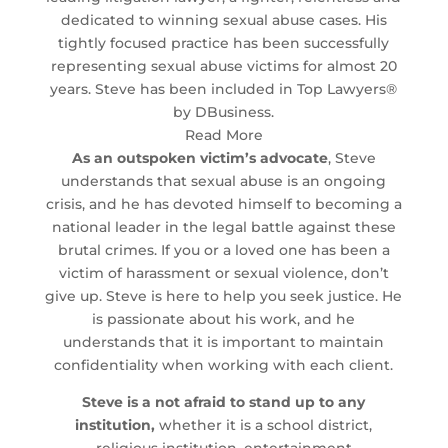
dedicated to winning sexual abuse cases. His
tightly focused practice has been successfully
representing sexual abuse victims for almost 20
years. Steve has been included in Top Lawyers®
by DBusiness.
Read More
As an outspoken victim’s advocate
, Steve
understands that sexual abuse is an ongoing
crisis, and he has devoted himself to becoming a
national leader in the legal battle against these
brutal crimes. If you or a loved one has been a
victim of harassment or sexual violence, don’t
give up. Steve is here to help you seek justice. He
is passionate about his work, and he
understands that it is important to maintain
confidentiality when working with each client.
Steve is a not afraid to stand up to any
institution,
whether it is a school district,