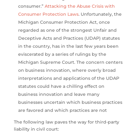
consumer.”
Attacking the Abuse Crisis with
Consumer Protection Laws
. Unfortunately, the
Michigan Consumer Protection Act, once
regarded as one of the strongest Unfair and
Deceptive Acts and Practices (UDAP) statutes
in the country, has in the last few years been
eviscerated by a series of rulings by the
Michigan Supreme Court. The concern centers
on business innovation, where overly broad
interpretations and applications of the UDAP
statutes could have a chilling effect on
business innovation and leave many
businesses uncertain which business practices
are favored and which practices are not
The following law paves the way for third-party
liability in civil court: