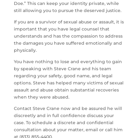
Doe.” This can keep your identity private, while
still allowing you to pursue the deserved justice.
If you are a survivor of sexual abuse or assault, it is
important that you have legal counsel that
understands and has the compassion to address
the damages you have suffered emotionally and
physically.
You have nothing to lose and everything to gain
by speaking with Steve Crane and his team
regarding your safety, good name, and legal
options. Steve has helped many victims of sexual
assault and abuse obtain substantial recoveries
when they were abused.
Contact Steve Crane now and be assured he will
discreetly and in full confidence discuss your
case. To schedule a discrete and confidential
consultation about your matter, email or call him
at (833) 855-4400.