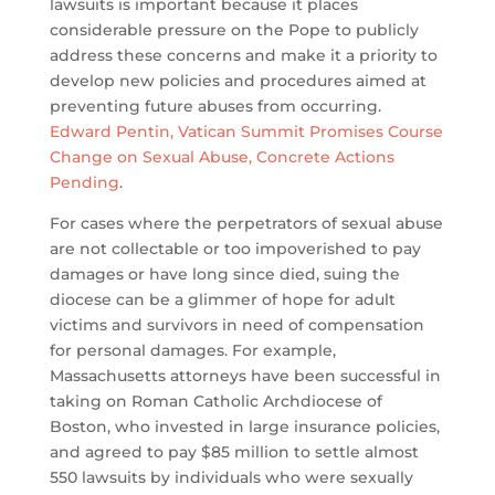
lawsuits is important because it places
considerable pressure on the Pope to publicly
address these concerns and make it a priority to
develop new policies and procedures aimed at
preventing future abuses from occurring.
Edward Pentin, Vatican Summit Promises Course
Change on Sexual Abuse, Concrete Actions
Pending
.
For cases where the perpetrators of sexual abuse
are not collectable or too impoverished to pay
damages or have long since died, suing the
diocese can be a glimmer of hope for adult
victims and survivors in need of compensation
for personal damages. For example,
Massachusetts attorneys have been successful in
taking on Roman Catholic Archdiocese of
Boston, who invested in large insurance policies,
and agreed to pay $85 million to settle almost
550 lawsuits by individuals who were sexually