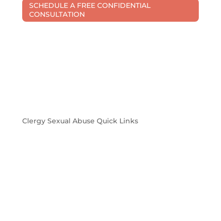
SCHEDULE A FREE CONFIDENTIAL
CONSULTATION
Clergy Sexual Abuse Quick Links
Church sexual abuse in Michigan is a problem
Confidentiality and privacy when filing a sexual
abuse civil lawsuit
Michigan laws pertaining to sexual abuse in the
church