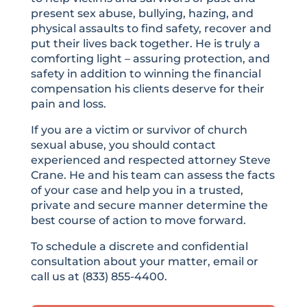
present sex abuse, bullying, hazing, and
physical assaults to find safety, recover and
put their lives back together. He is truly a
comforting light – assuring protection, and
safety in addition to winning the financial
compensation his clients deserve for their
pain and loss.
If you are a victim or survivor of church
sexual abuse, you should contact
experienced and respected attorney Steve
Crane. He and his team can assess the facts
of your case and help you in a trusted,
private and secure manner determine the
best course of action to move forward.
To schedule a discrete and confidential
consultation about your matter, email or
call us at (833) 855-4400.