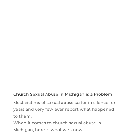
Who can be held liable for church sexual abuse
in civil court?
The deadline for filing a sexual abuse civil lawsuit
Why contact Steve Crane and Crane Law?
There is no fee until you win
Church Sexual Abuse in Michigan is a Problem
Most victims of sexual abuse suffer in silence for
years and very few ever report what happened
to them.
When it comes to church sexual abuse in
Michigan, here is what we know: