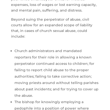
expenses, loss of wages or lost earning capacity,
and mental pain, suffering, and distress.
Beyond suing the perpetrator of abuse, civil
courts allow for an expanded scope of liability
that, in cases of church sexual abuse, could
include:
Church administrators and mandated
reporters for their role in allowing a known
perpetrator continued access to children; for
failing to report child abuse to the proper
authorities; failing to take corrective action;
moving priests around without telling parishes
about past incidents; and for trying to cover up
the abuse.
The bishop for knowingly employing a
pedophile into a position of power where