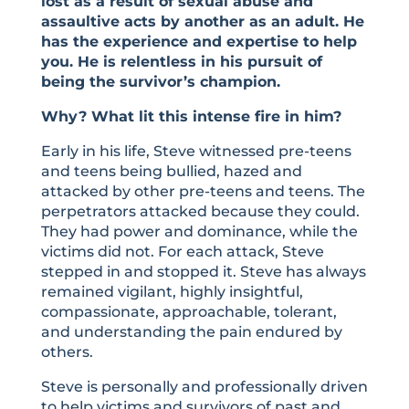
lost as a result of sexual abuse and
assaultive acts by another as an adult. He
has the experience and expertise to help
you. He is relentless in his pursuit of
being the survivor’s champion.
Why? What lit this intense fire in him?
Early in his life, Steve witnessed pre-teens
and teens being bullied, hazed and
attacked by other pre-teens and teens. The
perpetrators attacked because they could.
They had power and dominance, while the
victims did not. For each attack, Steve
stepped in and stopped it. Steve has always
remained vigilant, highly insightful,
compassionate, approachable, tolerant,
and understanding the pain endured by
others.
Steve is personally and professionally driven
to help victims and survivors of past and