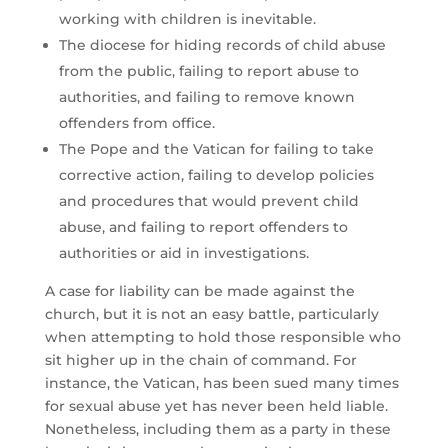
working with children is inevitable.
The diocese for hiding records of child abuse
from the public, failing to report abuse to
authorities, and failing to remove known
offenders from office.
The Pope and the Vatican for failing to take
corrective action, failing to develop policies
and procedures that would prevent child
abuse, and failing to report offenders to
authorities or aid in investigations.
A case for liability can be made against the
church, but it is not an easy battle, particularly
when attempting to hold those responsible who
sit higher up in the chain of command. For
instance, the Vatican, has been sued many times
for sexual abuse yet has never been held liable.
Nonetheless, including them as a party in these