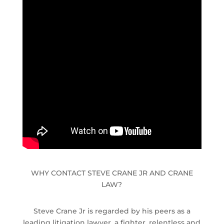
WHY CONTACT STEVE CRANE JR AND CRANE
LAW?
Steve Crane Jr is regarded by his peers as a
leading litigation lawyer, a fighter, relentless and