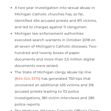
A two-year investigation into sexual abuse in
Michigan Catholic churches has, so far,
identified 454 accused priests and 811 victims,
and led to charges against 11 clergymen.
Michigan law enforcement authorities
executed search warrants in October 2018 on
all seven of Michigan’s Catholic dioceses. Two-
hundred and twenty boxes of paper
documents and more than 3.5 million digital
documents were seized.
The State of Michigan clergy abuse tip line
(
844-324-3374
) has generated 750 tips that
uncovered an additional 435 victims and 316
accused priests leading to 112 police
investigations, 180 victim interviews and 285
police reports.
The Michigan Attorney General’s Office’s Clergy