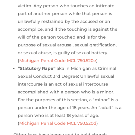
victim. Any person who touches an intimate
part of another person while that person is
unlawfully restrained by the accused or an
accomplice, and if the touching is against the
will of the person touched and is for the
purpose of sexual arousal, sexual gratification,
or sexual abuse, is guilty of sexual battery.
(
Michigan Penal Code MCL 750.520e
)
“Statutory Rape”
aka in Michigan as Criminal
Sexual Conduct 3rd Degree: Unlawful sexual
intercourse is an act of sexual intercourse
accomplished with a person who is a minor.
For the purposes of this section, a “minor” is a
person under the age of 18 years. An “adult” is a
person who is at least 18 years of age.
(
Michigan Penal Code MCL 750.520d
)
Other laws have been used to hold church