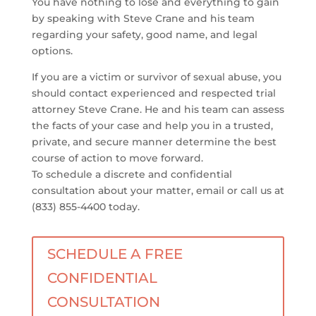
You have nothing to lose and everything to gain
by speaking with Steve Crane and his team
regarding your safety, good name, and legal
options.
If you are a victim or survivor of sexual abuse, you
should contact experienced and respected trial
attorney Steve Crane. He and his team can assess
the facts of your case and help you in a trusted,
private, and secure manner determine the best
course of action to move forward.
To schedule a discrete and confidential
consultation about your matter, email or call us at
(833) 855-4400 today.
SCHEDULE A FREE
CONFIDENTIAL
CONSULTATION