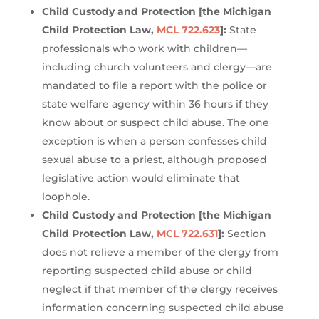
Child Custody and Protection [the Michigan
Child Protection Law,
MCL 722.623
]:
State
professionals who work with children—
including church volunteers and clergy—are
mandated to file a report with the police or
state welfare agency within 36 hours if they
know about or suspect child abuse. The one
exception is when a person confesses child
sexual abuse to a priest, although proposed
legislative action would eliminate that
loophole.
Child Custody and Protection [the Michigan
Child Protection Law,
MCL 722.631
]:
Section
does not relieve a member of the clergy from
reporting suspected child abuse or child
neglect if that member of the clergy receives
information concerning suspected child abuse