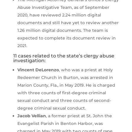
Abuse Investigative Team, as of September
2020, have reviewed 2.24 million digital
documents and still have yet to review another
1.26 million digital documents. The team is
expected to complete its document review in
2021.
11 cases related to the state’s clergy abuse
investigation:
Vincent DeLorenzo
, who was a priest at Holy
Redeemer Church in Burton, was arrested in
Marion County, Fla., in May 2019. He is charged
with three counts of first-degree criminal
sexual conduct and three counts of second-
degree criminal sexual conduct.
Jacob Vellian
, a former priest at St. John the
Evangelist Parish in Benton Harbor, was
charged in May 2019 with two counts of rape.