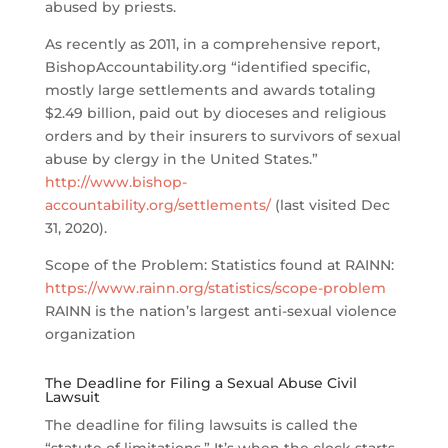
abused by priests.
As recently as 2011, in a comprehensive report,
BishopAccountability.org “identified specific,
mostly large settlements and awards totaling
$2.49 billion, paid out by dioceses and religious
orders and by their insurers to survivors of sexual
abuse by clergy in the United States.”
http://www.bishop-
accountability.org/settlements/
(last visited Dec
31, 2020).
Scope of the Problem: Statistics found at RAINN:
https://www.rainn.org/statistics/scope-problem
RAINN is the nation’s largest anti-sexual violence
organization
The Deadline for Filing a Sexual Abuse Civil
Lawsuit
The deadline for filing lawsuits is called the