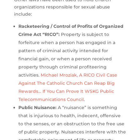
organizations responsible for sexual abuse
include:
Racketeering / Control of Profits of Organized
Crime Act “RICO”:
Property is subject to
forfeiture when a person has engaged in a
pattern of criminal activity intended for
financial gain, or when a person received
property through criminal profiteering
activities.
Michael Mroziak, A RICO Civil Case
Against The Catholic Church Can Reap Big
Rewards… If You Can Prove It WSKG Public
Telecommunications Council
.
Public Nuisance:
A “nuisance” is something
that is injurious to health, indecent, offensive
to the senses, or an obstruction to the free use
of public property. Nuisances interfere with the