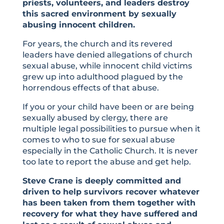
priests, volunteers, and leaders destroy
this sacred environment by sexually
abusing innocent children.
For years, the church and its revered
leaders have denied allegations of church
sexual abuse, while innocent child victims
grew up into adulthood plagued by the
horrendous effects of that abuse.
If you or your child have been or are being
sexually abused by clergy, there are
multiple legal possibilities to pursue when it
comes to who to sue for sexual abuse
especially in the Catholic Church. It is never
too late to report the abuse and get help.
Steve Crane is deeply committed and
driven to help survivors recover whatever
has been taken from them together with
recovery for what they have suffered and