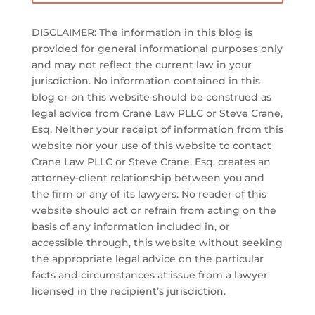
DISCLAIMER: The information in this blog is
provided for general informational purposes only
and may not reflect the current law in your
jurisdiction. No information contained in this
blog or on this website should be construed as
legal advice from Crane Law PLLC or Steve Crane,
Esq. Neither your receipt of information from this
website nor your use of this website to contact
Crane Law PLLC or Steve Crane, Esq. creates an
attorney-client relationship between you and
the firm or any of its lawyers. No reader of this
website should act or refrain from acting on the
basis of any information included in, or
accessible through, this website without seeking
the appropriate legal advice on the particular
facts and circumstances at issue from a lawyer
licensed in the recipient’s jurisdiction.