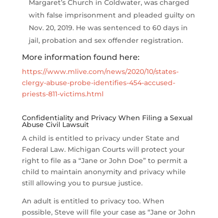
Margaret’s Church in Coldwater, was charged
with false imprisonment and pleaded guilty on
Nov. 20, 2019. He was sentenced to 60 days in
jail, probation and sex offender registration.
More information found here:
https://www.mlive.com/news/2020/10/states-
clergy-abuse-probe-identifies-454-accused-
priests-811-victims.html
Confidentiality and Privacy When Filing a Sexual
Abuse Civil Lawsuit
A child is entitled to privacy under State and
Federal Law. Michigan Courts will protect your
right to file as a “Jane or John Doe” to permit a
child to maintain anonymity and privacy while
still allowing you to pursue justice.
An adult is entitled to privacy too. When
possible, Steve will file your case as “Jane or John