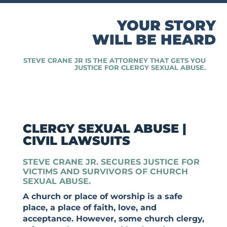
YOUR STORY
WILL BE HEARD
STEVE CRANE JR IS THE ATTORNEY THAT GETS YOU
JUSTICE FOR CLERGY SEXUAL ABUSE.
CLERGY SEXUAL ABUSE |
CIVIL LAWSUITS
STEVE CRANE JR. SECURES JUSTICE FOR
VICTIMS AND SURVIVORS OF CHURCH
SEXUAL ABUSE.
A church or place of worship is a safe
place, a place of faith, love, and
acceptance. However, some church clergy,