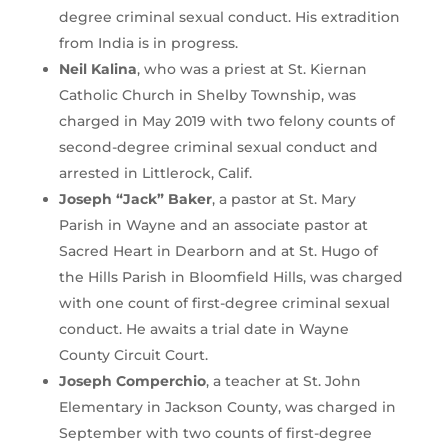
degree criminal sexual conduct. His extradition
from India is in progress.
Neil Kalina
, who was a priest at St. Kiernan
Catholic Church in Shelby Township, was
charged in May 2019 with two felony counts of
second-degree criminal sexual conduct and
arrested in Littlerock, Calif.
Joseph “Jack” Baker
, a pastor at St. Mary
Parish in Wayne and an associate pastor at
Sacred Heart in Dearborn and at St. Hugo of
the Hills Parish in Bloomfield Hills, was charged
with one count of first-degree criminal sexual
conduct. He awaits a trial date in Wayne
County Circuit Court.
Joseph Comperchio
, a teacher at St. John
Elementary in Jackson County, was charged in
September with two counts of first-degree