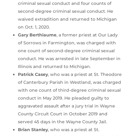
criminal sexual conduct and four counts of
second-degree criminal sexual conduct. He
waived extradition and returned to Michigan
on Oct. 1, 2020.
Gary Berthiaume
, a former priest at Our Lady
of Sorrows in Farmington, was charged with
one count of second-degree criminal sexual
conduct. He was arrested in late September in
Illinois and returned to Michigan.
Patrick Casey
, who was a priest at St. Theodore
of Canterbury Parish in Westland, was charged
with one count of third-degree criminal sexual
conduct in May 2019. He pleaded guilty to
aggravated assault after a jury trial in Wayne
County Circuit Court in October 2019 and
served 45 days in the Wayne County Jail.
Brian Stanley
, who was a priest at St.